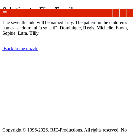
Solution to: Fine Family
☰
The seventh child will be named Tilly. The pattern in the children's
names is "do re mi fa so la ti":
Do
minique,
Re
gis,
Mi
chelle,
Fa
wn,
So
phie,
La
ra,
Ti
lly.
Back to the puzzle
Copyright © 1996-2026. RJE-Productions. All rights reserved. No