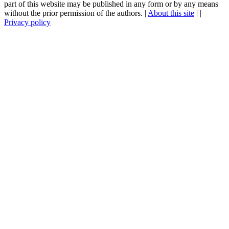
part of this website may be published in any form or by any means
without the prior permission of the authors. |
About this site
|
|
Privacy policy